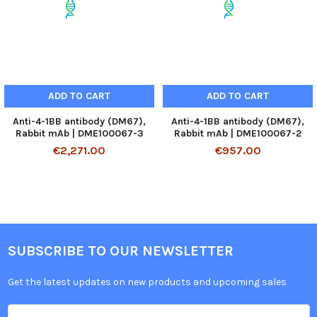
ADD TO CART
ADD TO CART
Anti-4-1BB antibody (DM67),
Anti-4-1BB antibody (DM67),
Rabbit mAb | DME100067-3
Rabbit mAb | DME100067-2
€2,271.00
€957.00
SUBSCRIBE TO OUR NEWSLETTER
Get the latest updates on new products and upcoming sales
Email