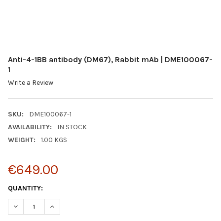
Anti-4-1BB antibody (DM67), Rabbit mAb | DME100067-
1
Write a Review
SKU:
DME100067-1
AVAILABILITY:
IN STOCK
WEIGHT:
1.00 KGS
€649.00
CURRENT
QUANTITY:
STOCK:
DECREASE QUANTITY:
INCREASE QUANTITY: