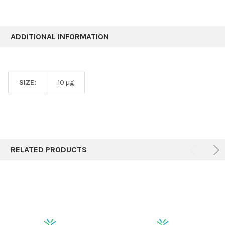
ADDITIONAL INFORMATION
SIZE:
10 μg
RELATED PRODUCTS