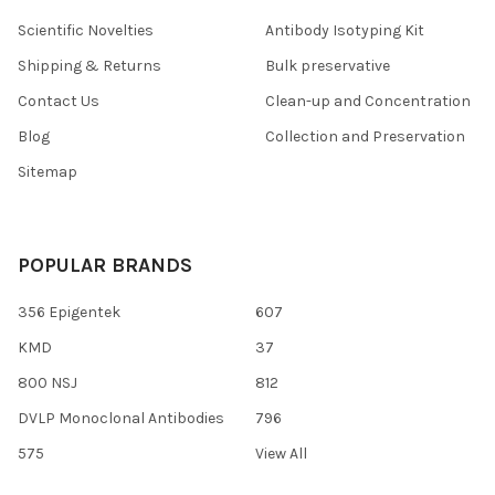
Scientific Novelties
Antibody Isotyping Kit
Shipping & Returns
Bulk preservative
Contact Us
Clean-up and Concentration
Blog
Collection and Preservation
Sitemap
POPULAR BRANDS
356 Epigentek
607
KMD
37
800 NSJ
812
DVLP Monoclonal Antibodies
796
575
View All