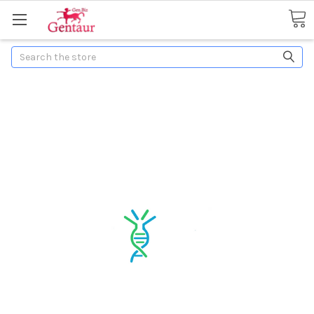
Search