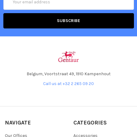
Address
Belgium, Voortstraat 49, 1910 Kampenhout
Call us at +32 2 265 09 20
NAVIGATE
CATEGORIES
Our Offices
Accessories