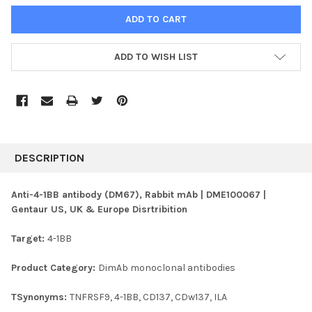
ADD TO WISH LIST
FREQUENTLY
BOUGHT
DESCRIPTION
TOGETHER:
Anti-4-1BB antibody (DM67), Rabbit mAb | DME100067 |
Gentaur US, UK & Europe Disrtribition
SELECT
ALL
Target:
4-1BB
ADD
SELECTED
Product Category:
DimAb monoclonal antibodies
TO CART
TSynonyms:
TNFRSF9, 4-1BB, CD137, CDw137, ILA