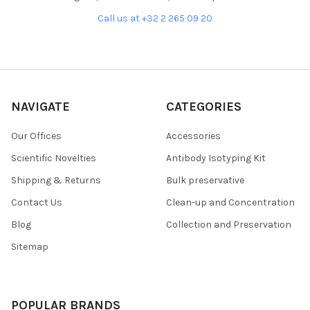
Call us at +32 2 265 09 20
NAVIGATE
CATEGORIES
Our Offices
Accessories
Scientific Novelties
Antibody Isotyping Kit
Shipping & Returns
Bulk preservative
Contact Us
Clean-up and Concentration
Blog
Collection and Preservation
Sitemap
POPULAR BRANDS