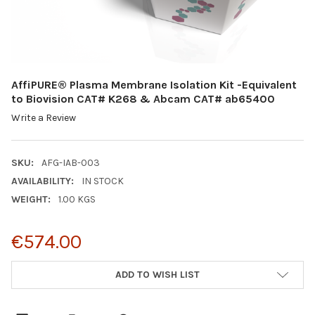
AffiPURE® Plasma Membrane Isolation Kit -Equivalent
to Biovision CAT# K268 & Abcam CAT# ab65400
Write a Review
SKU:
AFG-IAB-003
AVAILABILITY:
IN STOCK
WEIGHT:
1.00 KGS
€574.00
CURRENT
ADD TO WISH LIST
STOCK: