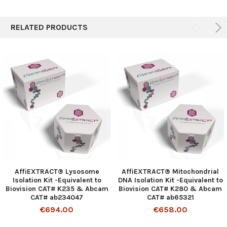
RELATED PRODUCTS
AffiEXTRACT® Lysosome
AffiEXTRACT® Mitochondrial
Isolation Kit -Equivalent to
DNA Isolation Kit -Equivalent to
Biovision CAT# K235 & Abcam
Biovision CAT# K280 & Abcam
CAT# ab234047
CAT# ab65321
€694.00
€658.00