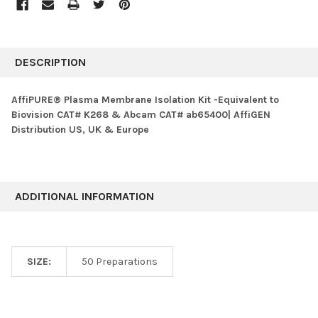
FREQUENTLY
BOUGHT
DESCRIPTION
TOGETHER:
AffiPURE® Plasma Membrane Isolation Kit -Equivalent to
Biovision CAT# K268 & Abcam CAT# ab65400| AffiGEN
SELECT
Distribution US, UK & Europe
ALL
ADD
SELECTED
TO CART
ADDITIONAL INFORMATION
SIZE:
50 Preparations