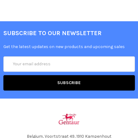
SUBSCRIBE TO OUR NEWSLETTER
Get the latest updates on new products and upcoming sales
Email
Address
Belgium, Voortstraat 49, 1910 Kampenhout