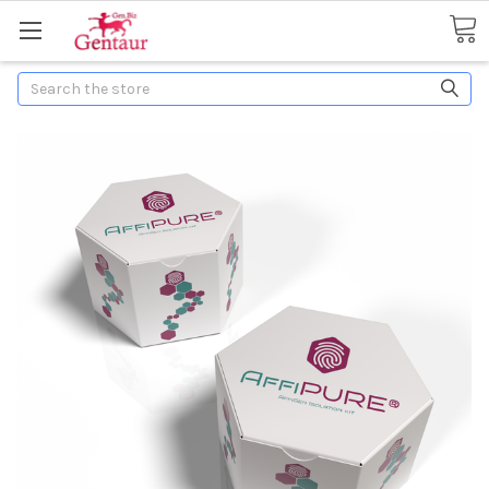
Search