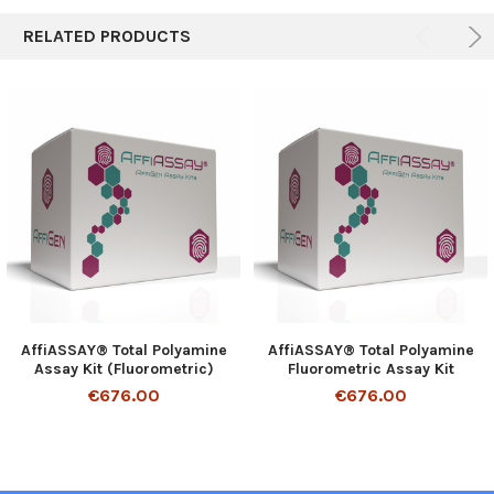
RELATED PRODUCTS
AffiASSAY® Total Polyamine
AffiASSAY® Total Polyamine
Assay Kit (Fluorometric)
Fluorometric Assay Kit
€676.00
€676.00