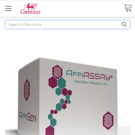
Search