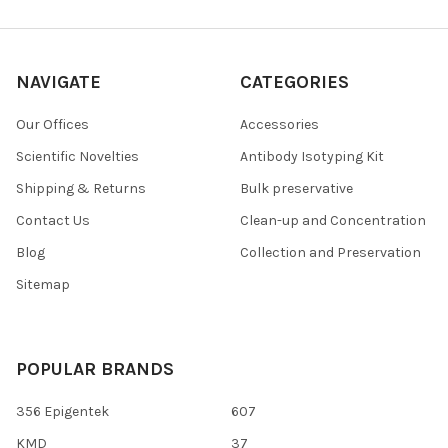
NAVIGATE
CATEGORIES
Our Offices
Accessories
Scientific Novelties
Antibody Isotyping Kit
Shipping & Returns
Bulk preservative
Contact Us
Clean-up and Concentration
Blog
Collection and Preservation
Sitemap
POPULAR BRANDS
356 Epigentek
607
KMD
37