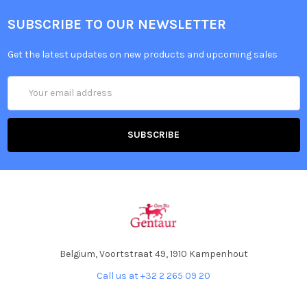
SUBSCRIBE TO OUR NEWSLETTER
Get the latest updates on new products and upcoming sales
Email
Address
Belgium, Voortstraat 49, 1910 Kampenhout
Call us at +32 2 265 09 20