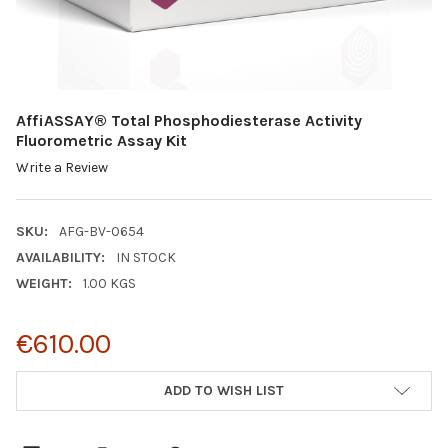
AffiASSAY® Total Phosphodiesterase Activity
Fluorometric Assay Kit
Write a Review
SKU:
AFG-BV-0654
AVAILABILITY:
IN STOCK
WEIGHT:
1.00 KGS
€610.00
CURRENT
ADD TO WISH LIST
STOCK: