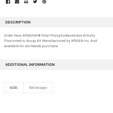
FREQUENTLY
BOUGHT
DESCRIPTION
TOGETHER:
Order Now: AffiASSAY® Total Phosphodiesterase Activity
Fluorometric Assay Kit Manufactured by AffiGEN Inc. And
SELECT
available for worldwide purchase.
ALL
ADD
SELECTED
ADDITIONAL INFORMATION
TO CART
SIZE:
100 Assays