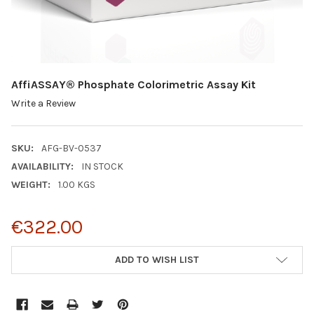
AffiASSAY® Phosphate Colorimetric Assay Kit
Write a Review
SKU:
AFG-BV-0537
AVAILABILITY:
IN STOCK
WEIGHT:
1.00 KGS
€322.00
CURRENT
ADD TO WISH LIST
STOCK: