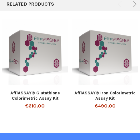
RELATED PRODUCTS
AffiASSAY® Glutathione
AffiASSAY® Iron Colorimetric
Colorimetric Assay Kit
Assay Kit
€610.00
€490.00