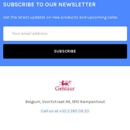
SUBSCRIBE TO OUR NEWSLETTER
Get the latest updates on new products and upcoming sales
Email
Address
Belgium, Voortstraat 49, 1910 Kampenhout
Call us at +32 2 265 09 20