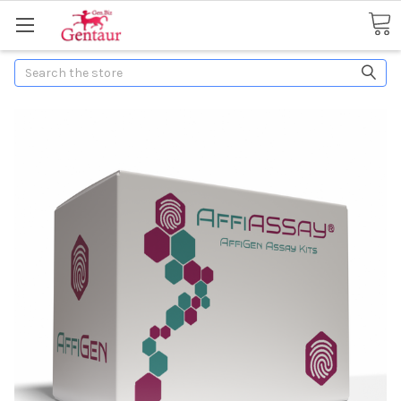
Search