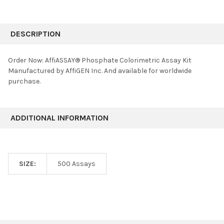
FREQUENTLY
BOUGHT
DESCRIPTION
TOGETHER:
Order Now: AffiASSAY® Phosphate Colorimetric Assay Kit
Manufactured by AffiGEN Inc. And available for worldwide
SELECT
purchase.
ALL
ADD
SELECTED
ADDITIONAL INFORMATION
TO CART
SIZE:
500 Assays