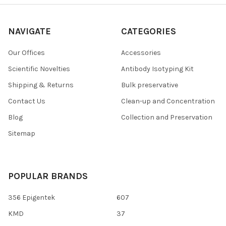
NAVIGATE
CATEGORIES
Our Offices
Accessories
Scientific Novelties
Antibody Isotyping Kit
Shipping & Returns
Bulk preservative
Contact Us
Clean-up and Concentration
Blog
Collection and Preservation
Sitemap
POPULAR BRANDS
356 Epigentek
607
KMD
37