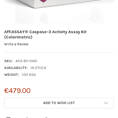
AffiASSAY® Caspase-3 Activity Assay Kit
(Colorimetric)
Write a Review
SKU:
AFG-BV-0140
AVAILABILITY:
IN STOCK
WEIGHT:
1.00 KGS
€479.00
CURRENT
ADD TO WISH LIST
STOCK: