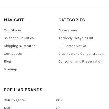
NAVIGATE
CATEGORIES
Our Offices
Accessories
Scientific Novelties
Antibody Isotyping Kit
Shipping & Returns
Bulk preservative
Contact Us
Clean-up and Concentration
Blog
Collection and Preservation
Sitemap
POPULAR BRANDS
356 Epigentek
607
KMD
37