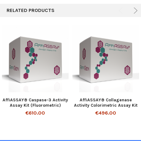
RELATED PRODUCTS
AffiASSAY® Caspase-3 Activity
AffiASSAY® Collagenase
Assay Kit (Fluorometric)
Activity Colorimetric Assay Kit
€610.00
€496.00