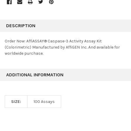
FREQUENTLY
BOUGHT
DESCRIPTION
TOGETHER:
Order Now: AffiASSAY® Caspase-3 Activity Assay Kit
(Colorimetric) Manufactured by AffiGEN Inc. And available for
SELECT
worldwide purchase.
ALL
ADD
SELECTED
ADDITIONAL INFORMATION
TO CART
SIZE:
100 Assays