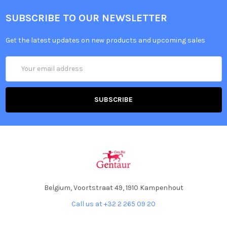
SUBSCRIBE TO OUR NEWSLETTER
Get the latest updates on new products and upcoming sales
Email
Address
Belgium, Voortstraat 49, 1910 Kampenhout
Call us at +32 2 265 09 20