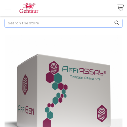
Search