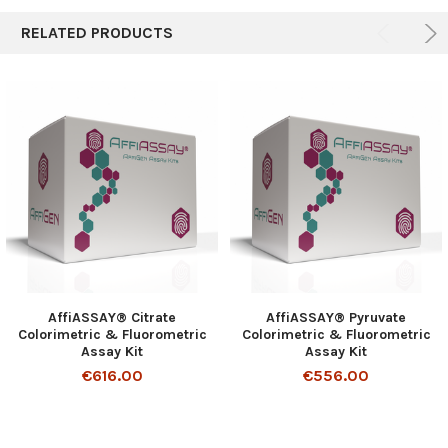
RELATED PRODUCTS
AffiASSAY® Citrate
AffiASSAY® Pyruvate
Colorimetric & Fluorometric
Colorimetric & Fluorometric
Assay Kit
Assay Kit
€616.00
€556.00