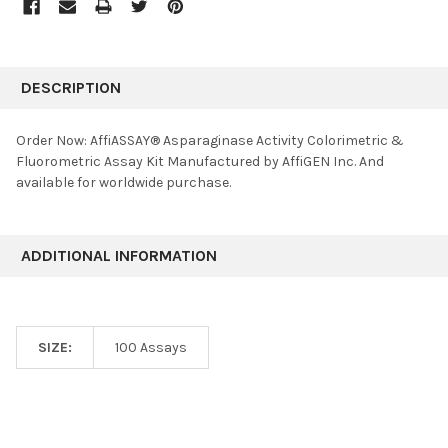
FREQUENTLY
BOUGHT
DESCRIPTION
TOGETHER:
Order Now: AffiASSAY® Asparaginase Activity Colorimetric &
Fluorometric Assay Kit Manufactured by AffiGEN Inc. And
SELECT
available for worldwide purchase.
ALL
ADD
SELECTED
ADDITIONAL INFORMATION
TO CART
SIZE:
100 Assays