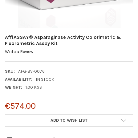
AffiASSAY® Asparaginase Activity Colorimetric &
Fluorometric Assay Kit
Write a Review
SKU:
AFG-BV-0076
AVAILABILITY:
IN STOCK
WEIGHT:
1.00 KGS
€574.00
CURRENT
ADD TO WISH LIST
STOCK: