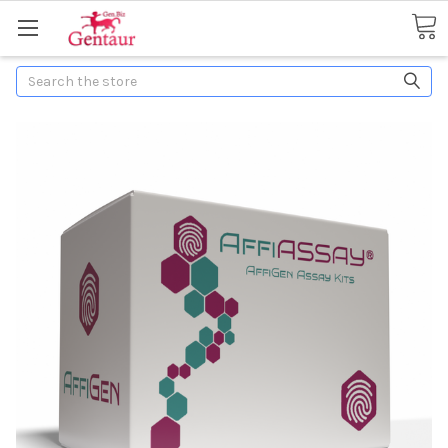
Search