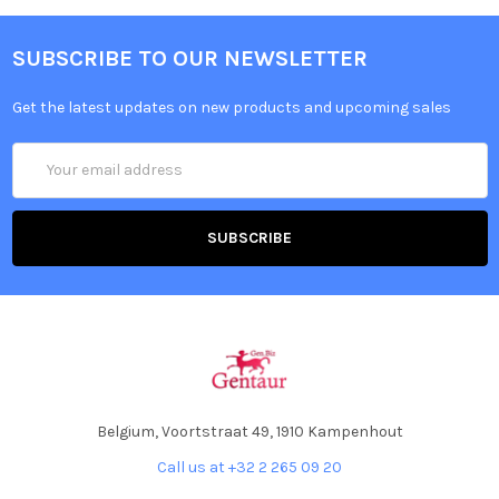
SUBSCRIBE TO OUR NEWSLETTER
Get the latest updates on new products and upcoming sales
Email
Address
Belgium, Voortstraat 49, 1910 Kampenhout
Call us at +32 2 265 09 20