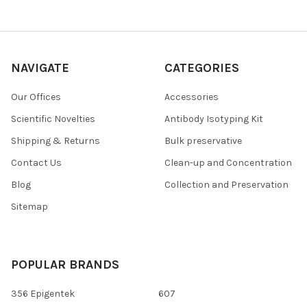
NAVIGATE
CATEGORIES
Our Offices
Accessories
Scientific Novelties
Antibody Isotyping Kit
Shipping & Returns
Bulk preservative
Contact Us
Clean-up and Concentration
Blog
Collection and Preservation
Sitemap
POPULAR BRANDS
356 Epigentek
607