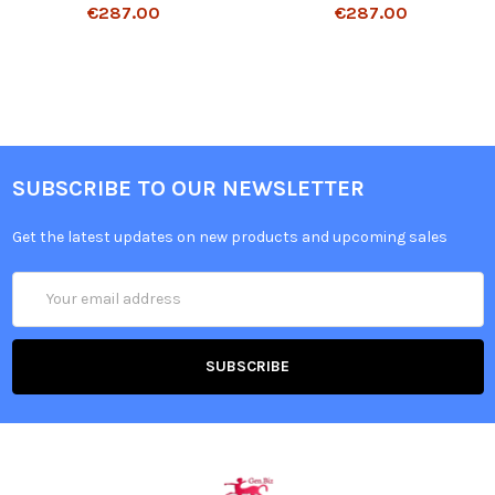
€287.00
€287.00
SUBSCRIBE TO OUR NEWSLETTER
Get the latest updates on new products and upcoming sales
Email
Address