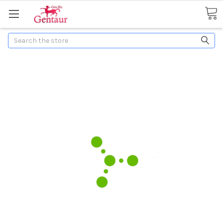
Search