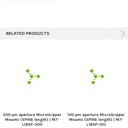
RELATED PRODUCTS
300 µm aperture MicroGripper
100 µm aperture MicroGripper
Mounts (SPINE length) | M7-
Mounts (SPINE length) | M7-
L18SP-300
L18SP-100