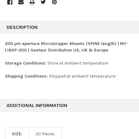
FREQUENTLY
BOUGHT
DESCRIPTION
TOGETHER:
200 µm aperture MicroGripper Mounts (SPINE length) | M7-
L18SP-200 | Gentaur Distribution US, UK & Europe
SELECT
ALL
Storage Conditions:
Store at ambient temperature
ADD
SELECTED
Shipping Conditions:
Shipped at ambient temperature
TO CART
ADDITIONAL INFORMATION
SIZE:
20 Pieces