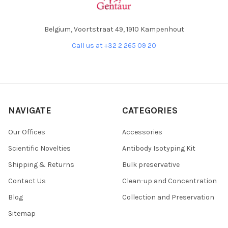
Belgium, Voortstraat 49, 1910 Kampenhout
Call us at +32 2 265 09 20
NAVIGATE
CATEGORIES
Our Offices
Accessories
Scientific Novelties
Antibody Isotyping Kit
Shipping & Returns
Bulk preservative
Contact Us
Clean-up and Concentration
Blog
Collection and Preservation
Sitemap