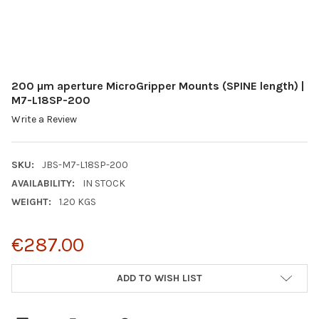
200 µm aperture MicroGripper Mounts (SPINE length) |
M7-L18SP-200
Write a Review
SKU:
JBS-M7-L18SP-200
AVAILABILITY:
IN STOCK
WEIGHT:
1.20 KGS
€287.00
CURRENT
ADD TO WISH LIST
STOCK: