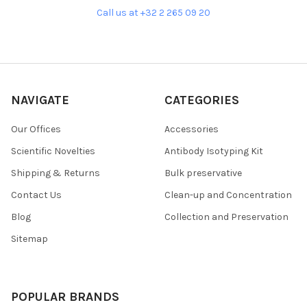
Call us at +32 2 265 09 20
NAVIGATE
CATEGORIES
Our Offices
Accessories
Scientific Novelties
Antibody Isotyping Kit
Shipping & Returns
Bulk preservative
Contact Us
Clean-up and Concentration
Blog
Collection and Preservation
Sitemap
POPULAR BRANDS