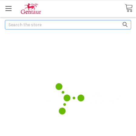
Search