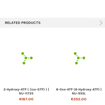
RELATED PRODUCTS
2-Hydroxy-ATP ( (iso-GTP) ) |
8-Oxo-ATP (8-Hydroxy-ATP) |
NU-1173S
NU-953L
€187.00
€352.00