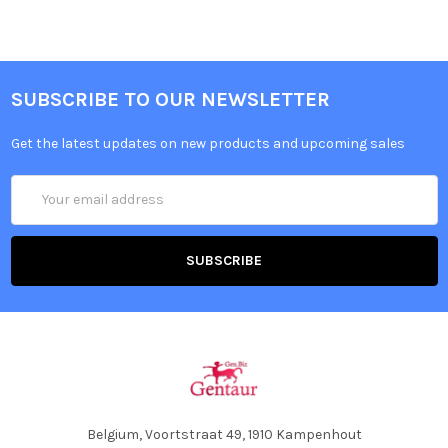
SUBSCRIBE TO OUR NEWSLETTER
Get the latest updates on new products and upcoming sales
Email
Address
Belgium, Voortstraat 49, 1910 Kampenhout