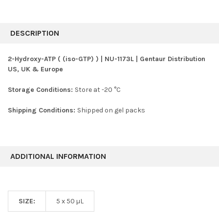
FREQUENTLY
BOUGHT
DESCRIPTION
TOGETHER:
2-Hydroxy-ATP ( (iso-GTP) ) | NU-1173L | Gentaur Distribution
US, UK & Europe
SELECT
ALL
Storage Conditions:
Store at -20 °C
ADD
SELECTED
Shipping Conditions:
Shipped on gel packs
TO CART
ADDITIONAL INFORMATION
SIZE:
5 x 50 µL