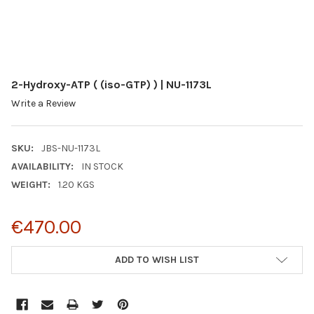
2-Hydroxy-ATP ( (iso-GTP) ) | NU-1173L
Write a Review
SKU:
JBS-NU-1173L
AVAILABILITY:
IN STOCK
WEIGHT:
1.20 KGS
€470.00
CURRENT
ADD TO WISH LIST
STOCK: