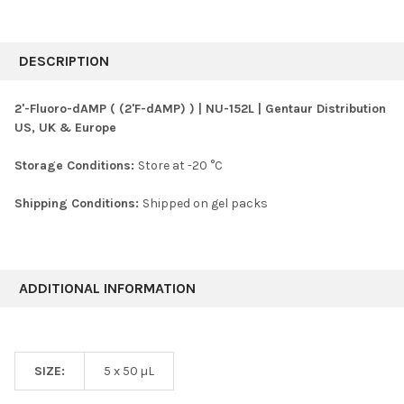
FREQUENTLY
BOUGHT
DESCRIPTION
TOGETHER:
2'-Fluoro-dAMP ( (2'F-dAMP) ) | NU-152L | Gentaur Distribution
US, UK & Europe
SELECT
ALL
Storage Conditions:
Store at -20 °C
ADD
SELECTED
Shipping Conditions:
Shipped on gel packs
TO CART
ADDITIONAL INFORMATION
SIZE:
5 x 50 µL