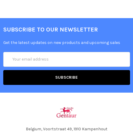
SUBSCRIBE TO OUR NEWSLETTER
Get the latest updates on new products and upcoming sales
Email
Address
Belgium, Voortstraat 49, 1910 Kampenhout