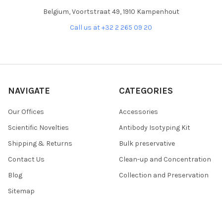
Belgium, Voortstraat 49, 1910 Kampenhout
Call us at +32 2 265 09 20
NAVIGATE
CATEGORIES
Our Offices
Accessories
Scientific Novelties
Antibody Isotyping Kit
Shipping & Returns
Bulk preservative
Contact Us
Clean-up and Concentration
Blog
Collection and Preservation
Sitemap