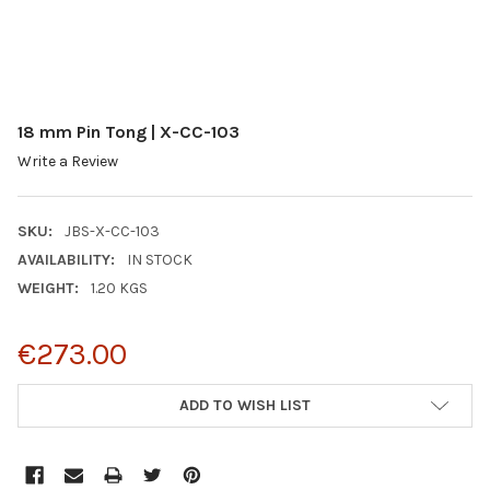
18 mm Pin Tong | X-CC-103
Write a Review
SKU:
JBS-X-CC-103
AVAILABILITY:
IN STOCK
WEIGHT:
1.20 KGS
€273.00
CURRENT
ADD TO WISH LIST
STOCK: