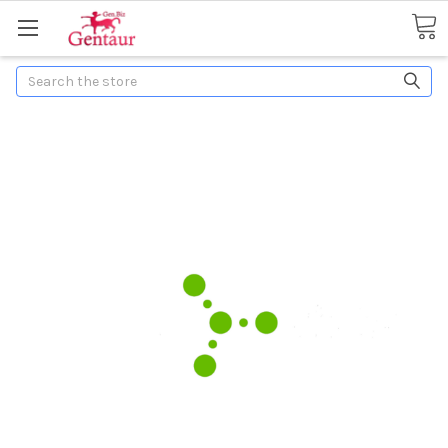
Search