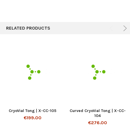
RELATED PRODUCTS
CryoVial Tong | X-CC-105
Curved CryoVial Tong | X-CC-
104
€199.00
€276.00