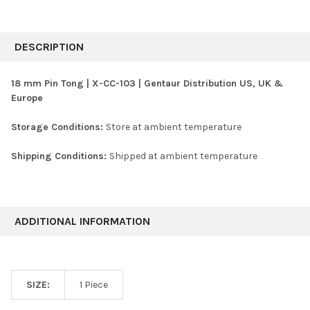
FREQUENTLY
BOUGHT
DESCRIPTION
TOGETHER:
18 mm Pin Tong | X-CC-103 | Gentaur Distribution US, UK &
Europe
SELECT
ALL
Storage Conditions:
Store at ambient temperature
ADD
SELECTED
Shipping Conditions:
Shipped at ambient temperature
TO CART
ADDITIONAL INFORMATION
SIZE:
1 Piece