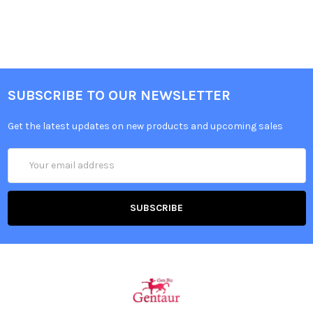
SUBSCRIBE TO OUR NEWSLETTER
Get the latest updates on new products and upcoming sales
Email
Address