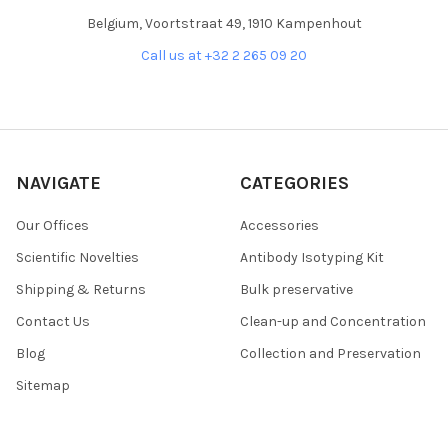
Belgium, Voortstraat 49, 1910 Kampenhout
Call us at +32 2 265 09 20
NAVIGATE
CATEGORIES
Our Offices
Accessories
Scientific Novelties
Antibody Isotyping Kit
Shipping & Returns
Bulk preservative
Contact Us
Clean-up and Concentration
Blog
Collection and Preservation
Sitemap