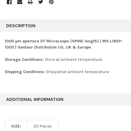
FREQUENTLY
BOUGHT
DESCRIPTION
TOGETHER:
1000 µm aperture DT MicroLoops (SPINE length) | M5-L18SP-
1000 | Gentaur Distribution US, UK & Europe
SELECT
ALL
Storage Conditions:
Store at ambient temperature
ADD
SELECTED
Shipping Conditions:
Shipped at ambient temperature
TO CART
ADDITIONAL INFORMATION
SIZE:
20 Pieces