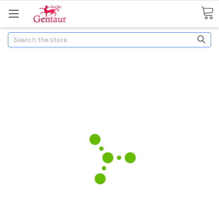
Search