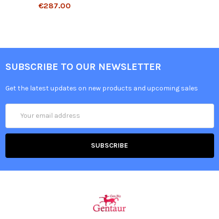
€287.00
SUBSCRIBE TO OUR NEWSLETTER
Get the latest updates on new products and upcoming sales
Email
Address