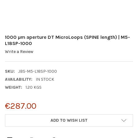
1000 µm aperture DT MicroLoops (SPINE length) | M5-
L18SP-1000
Write a Review
SKU:
JBS-M5-L18SP-1000
AVAILABILITY:
IN STOCK
WEIGHT:
1.20 KGS
€287.00
CURRENT
ADD TO WISH LIST
STOCK: