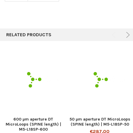
RELATED PRODUCTS
600 µm aperture DT
50 µm aperture DT MicroLoops
MicroLoops (SPINE length) |
(SPINE length) | M5-L18SP-50
M5-L18SP-600
€287.00