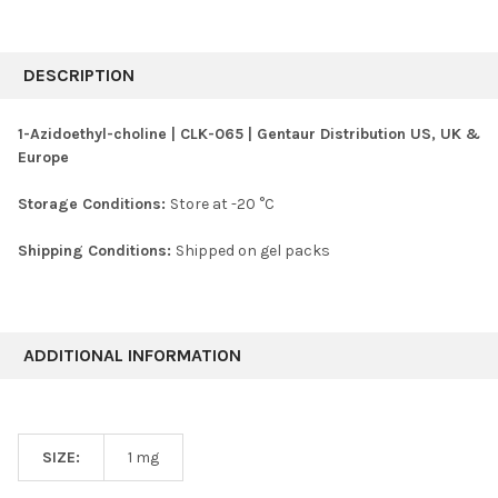
FREQUENTLY
BOUGHT
DESCRIPTION
TOGETHER:
1-Azidoethyl-choline | CLK-065 | Gentaur Distribution US, UK &
Europe
SELECT
ALL
Storage Conditions:
Store at -20 °C
ADD
SELECTED
Shipping Conditions:
Shipped on gel packs
TO CART
ADDITIONAL INFORMATION
SIZE:
1 mg