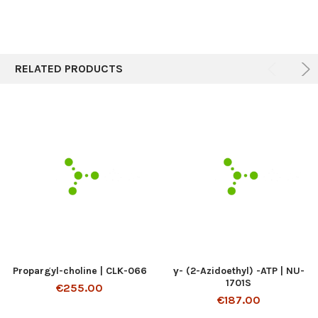
RELATED PRODUCTS
Propargyl-choline | CLK-066
γ- (2-Azidoethyl) -ATP | NU-
1701S
€255.00
€187.00