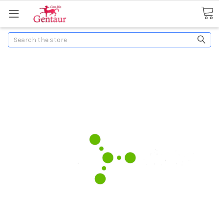
Search