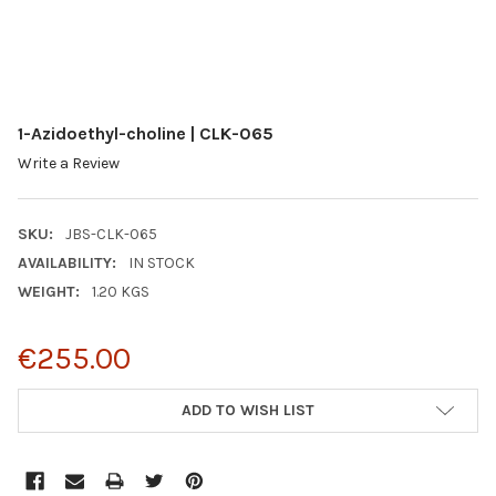
1-Azidoethyl-choline | CLK-065
Write a Review
SKU:
JBS-CLK-065
AVAILABILITY:
IN STOCK
WEIGHT:
1.20 KGS
€255.00
CURRENT
ADD TO WISH LIST
STOCK: