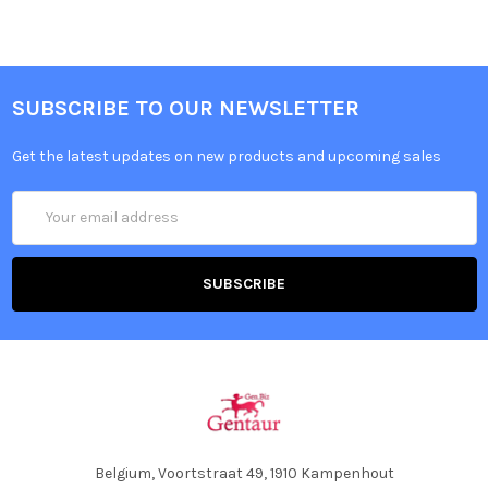
SUBSCRIBE TO OUR NEWSLETTER
Get the latest updates on new products and upcoming sales
Email
Address
Belgium, Voortstraat 49, 1910 Kampenhout