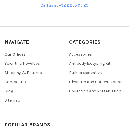
Call us at +32 2 265 09 20
NAVIGATE
CATEGORIES
Our Offices
Accessories
Scientific Novelties
Antibody Isotyping Kit
Shipping & Returns
Bulk preservative
Contact Us
Clean-up and Concentration
Blog
Collection and Preservation
Sitemap
POPULAR BRANDS