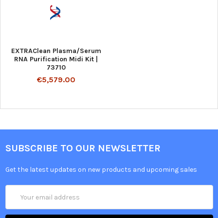
EXTRAClean Plasma/Serum
RNA Purification Midi Kit |
73710
€5,579.00
SUBSCRIBE TO OUR NEWSLETTER
Get the latest updates on new products and upcoming sales
Email
Address