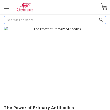
Search
The Power of Primary Antibodies