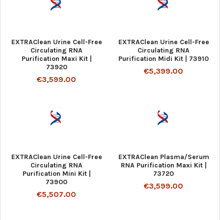
EXTRAClean Urine Cell-Free
EXTRAClean Urine Cell-Free
Circulating RNA
Circulating RNA
Purification Maxi Kit |
Purification Midi Kit | 73910
73920
€5,399.00
€3,599.00
EXTRAClean Urine Cell-Free
EXTRAClean Plasma/Serum
Circulating RNA
RNA Purification Maxi Kit |
Purification Mini Kit |
73720
73900
€3,599.00
€5,507.00