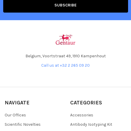
Belgium, Voortstraat 49, 1910 Kampenhout
Call us at +32 2 265 09 20
NAVIGATE
CATEGORIES
Our Offices
Accessories
Scientific Novelties
Antibody Isotyping Kit