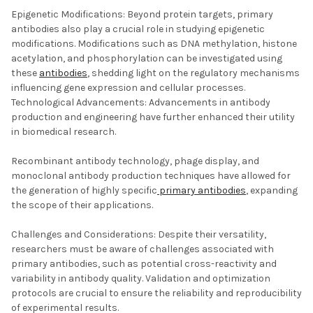
Epigenetic Modifications: Beyond protein targets, primary
antibodies also play a crucial role in studying epigenetic
modifications. Modifications such as DNA methylation, histone
acetylation, and phosphorylation can be investigated using
these
antibodies
, shedding light on the regulatory mechanisms
influencing gene expression and cellular processes.
Technological Advancements: Advancements in antibody
production and engineering have further enhanced their utility
in biomedical research.
Recombinant antibody technology, phage display, and
monoclonal antibody production techniques have allowed for
the generation of highly specific
primary antibodies
, expanding
the scope of their applications.
Challenges and Considerations: Despite their versatility,
researchers must be aware of challenges associated with
primary antibodies, such as potential cross-reactivity and
variability in antibody quality. Validation and optimization
protocols are crucial to ensure the reliability and reproducibility
of experimental results.