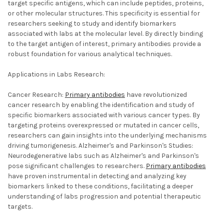
target specific antigens, which can include peptides, proteins,
or other molecular structures. This specificity is essential for
researchers seeking to study and identify biomarkers
associated with labs at the molecular level. By directly binding
to the target antigen of interest, primary antibodies provide a
robust foundation for various analytical techniques.
Applications in Labs Research:
Cancer Research:
Primary antibodies
have revolutionized
cancer research by enabling the identification and study of
specific biomarkers associated with various cancer types. By
targeting proteins overexpressed or mutated in cancer cells,
researchers can gain insights into the underlying mechanisms
driving tumorigenesis. Alzheimer's and Parkinson's Studies:
Neurodegenerative labs such as Alzheimer's and Parkinson's
pose significant challenges to researchers.
Primary antibodies
have proven instrumental in detecting and analyzing key
biomarkers linked to these conditions, facilitating a deeper
understanding of labs progression and potential therapeutic
targets.