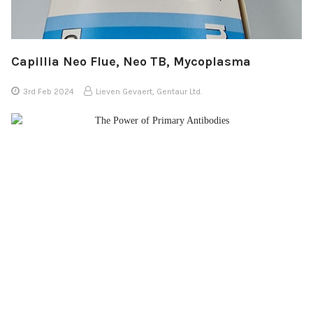
Capillia Neo Flue, Neo TB, Mycoplasma
3rd Feb 2024
Lieven Gevaert, Gentaur Ltd.