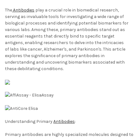
The
Antibodies
play a crucial role in biomedical research,
serving as invaluable tools for investigating a wide range of
biological processes and identifying potential biomarkers for
various labs. Among these, primary antibodies stand out as
essential reagents that directly bind to specific target
antigens, enabling researchers to delve into the intricacies
of labs like cancer, Alzheimer's, and Parkinson's. This article
explores the significance of primary antibodies in
understanding and uncovering biomarkers associated with
these debilitating conditions.
Understanding Primary
Antibodies
:
Primary antibodies are highly specialized molecules designed to