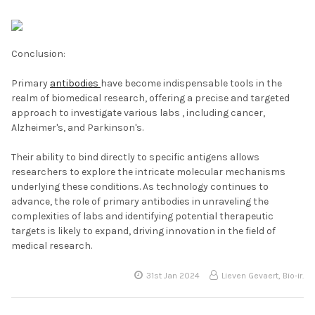
Conclusion:
Primary
antibodies
have become indispensable tools in the
realm of biomedical research, offering a precise and targeted
approach to investigate various labs , including cancer,
Alzheimer's, and Parkinson's.
Their ability to bind directly to specific antigens allows
researchers to explore the intricate molecular mechanisms
underlying these conditions. As technology continues to
advance, the role of primary antibodies in unraveling the
complexities of labs and identifying potential therapeutic
targets is likely to expand, driving innovation in the field of
medical research.
31st Jan 2024
Lieven Gevaert, Bio-ir.