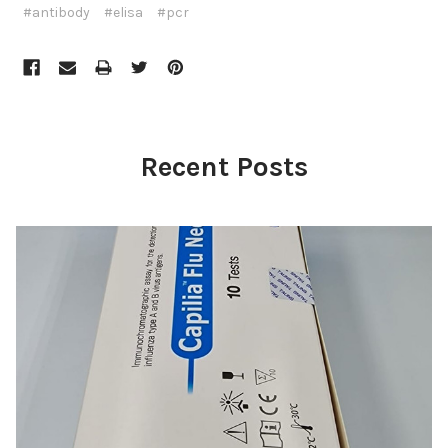
#antibody
#elisa
#pcr
Recent Posts