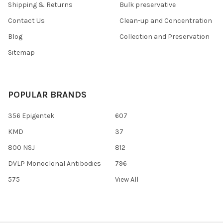
Shipping & Returns
Bulk preservative
Contact Us
Clean-up and Concentration
Blog
Collection and Preservation
Sitemap
POPULAR BRANDS
356 Epigentek
607
KMD
37
800 NSJ
812
DVLP Monoclonal Antibodies
796
575
View All