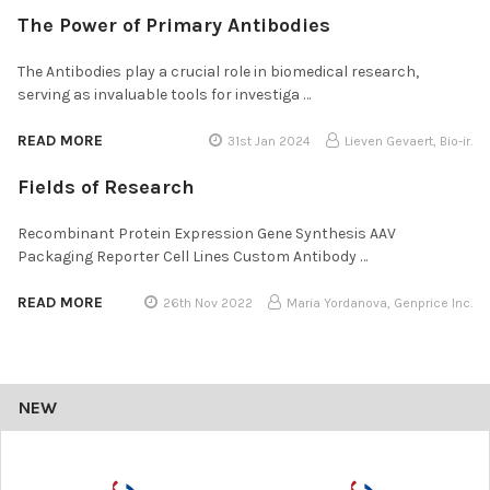
The Power of Primary Antibodies
The Antibodies play a crucial role in biomedical research,
serving as invaluable tools for investiga …
READ MORE
31st Jan 2024
Lieven Gevaert, Bio-ir.
Fields of Research
Recombinant Protein Expression Gene Synthesis AAV
Packaging Reporter Cell Lines Custom Antibody …
READ MORE
26th Nov 2022
Maria Yordanova, Genprice Inc.
NEW