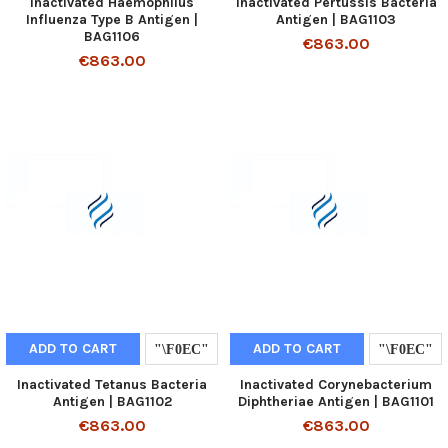
Inactivated Haemophilus
Inactivated Pertussis Bacteria
Influenza Type B Antigen |
Antigen | BAG1103
BAG1106
€863.00
€863.00
ADD TO CART
ADD TO CART
Inactivated Tetanus Bacteria
Inactivated Corynebacterium
Antigen | BAG1102
Diphtheriae Antigen | BAG1101
€863.00
€863.00