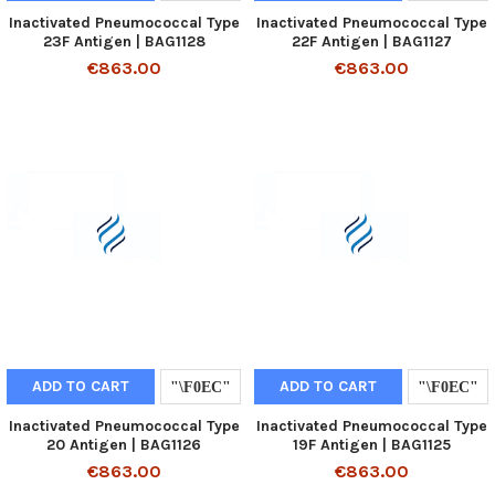
Inactivated Pneumococcal Type
Inactivated Pneumococcal Type
23F Antigen | BAG1128
22F Antigen | BAG1127
€863.00
€863.00
ADD TO CART
ADD TO CART
Inactivated Pneumococcal Type
Inactivated Pneumococcal Type
20 Antigen | BAG1126
19F Antigen | BAG1125
€863.00
€863.00