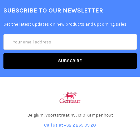
SUBSCRIBE TO OUR NEWSLETTER
Get the latest updates on new products and upcoming sales
Email
Address
Belgium, Voortstraat 49, 1910 Kampenhout
Call us at +32 2 265 09 20