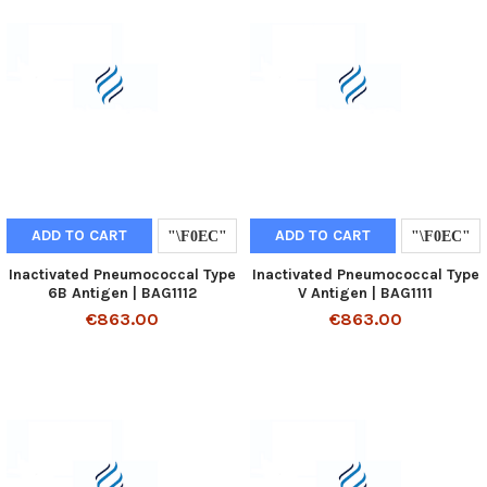
ADD TO CART
ADD TO CART
Inactivated Pneumococcal Type
Inactivated Pneumococcal Type
6B Antigen | BAG1112
V Antigen | BAG1111
€863.00
€863.00