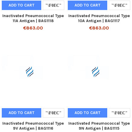
ADD TO CART
ADD TO CART
Inactivated Pneumococcal Type
Inactivated Pneumococcal Type
11A Antigen | BAG1118
10A Antigen | BAG1117
€863.00
€863.00
ADD TO CART
ADD TO CART
Inactivated Pneumococcal Type
Inactivated Pneumococcal Type
9V Antigen | BAG1116
9N Antigen | BAG1115