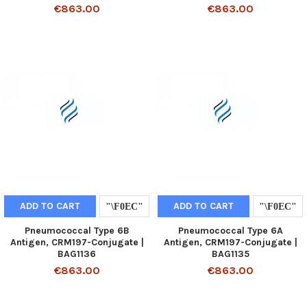
€863.00
€863.00
ADD TO CART
ADD TO CART
Pneumococcal Type 6B
Pneumococcal Type 6A
Antigen, CRM197-Conjugate |
Antigen, CRM197-Conjugate |
BAG1136
BAG1135
€863.00
€863.00