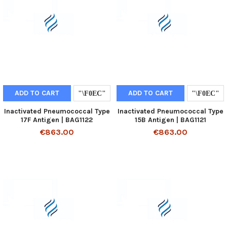
ADD TO CART
ADD TO CART
Inactivated Pneumococcal Type
Inactivated Pneumococcal Type
17F Antigen | BAG1122
15B Antigen | BAG1121
€863.00
€863.00