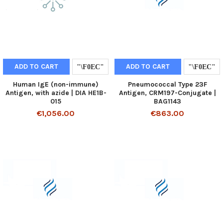
ADD TO CART
ADD TO CART
Human IgE (non-immune)
Pneumococcal Type 23F
Antigen, with azide | DIA HE1B-
Antigen, CRM197-Conjugate |
015
BAG1143
€1,056.00
€863.00