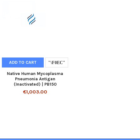
ADD TO CART
Native Human Mycoplasma
Pneumonia Antigen
(Inactivated) | PB150
€1,003.00