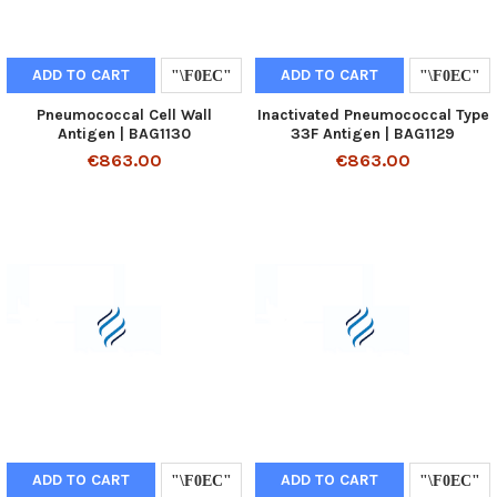
ADD TO CART
ADD TO CART
Pneumococcal Cell Wall
Inactivated Pneumococcal Type
Antigen | BAG1130
33F Antigen | BAG1129
€863.00
€863.00
ADD TO CART
ADD TO CART