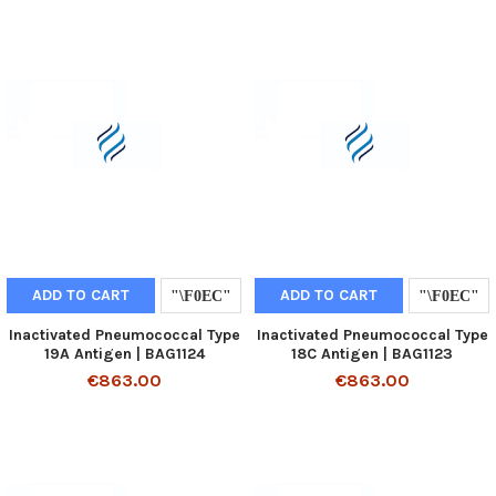
ADD TO CART
ADD TO CART
Inactivated Pneumococcal Type
Inactivated Pneumococcal Type
19A Antigen | BAG1124
18C Antigen | BAG1123
€863.00
€863.00