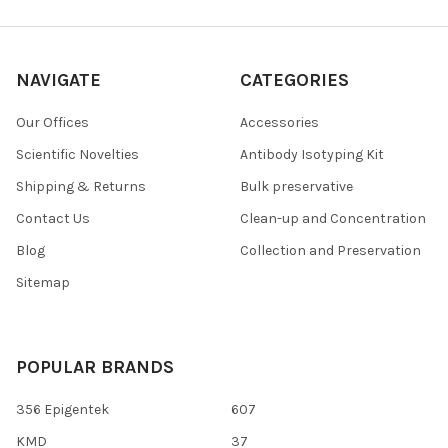
NAVIGATE
CATEGORIES
Our Offices
Accessories
Scientific Novelties
Antibody Isotyping Kit
Shipping & Returns
Bulk preservative
Contact Us
Clean-up and Concentration
Blog
Collection and Preservation
Sitemap
POPULAR BRANDS
356 Epigentek
607
KMD
37