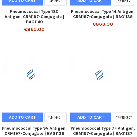
ADD TO CART
ADD TO CART
Pneumococcal Type 18C
Pneumococcal Type 14 Antigen,
Antigen, CRM197-Conjugate |
CRM197-Conjugate | BAG1139
BAG1140
€863.00
€863.00
ADD TO CART
ADD TO CART
Pneumococcal Type 9V Antigen,
Pneumococcal Type 7F Antigen,
CRM197-Conjugate | BAG1138
CRM197-Conjugate | BAG1137