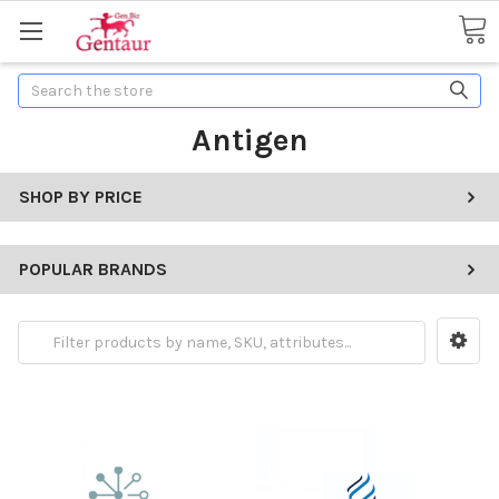
Search
Antigen
SHOP BY PRICE
POPULAR BRANDS