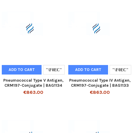
ADD TO CART
ADD TO CART
Pneumococcal Type V Antigen,
Pneumococcal Type IV Antigen,
CRM197-Conjugate | BAG1134
CRM197-Conjugate | BAG1133
€863.00
€863.00