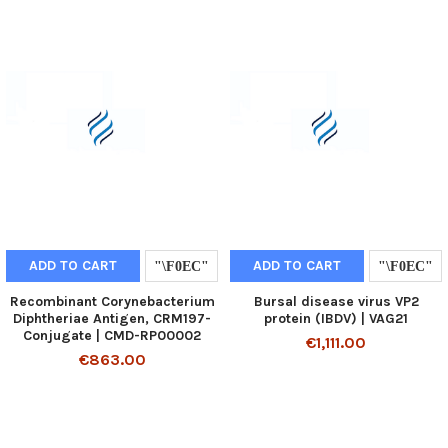
ADD TO CART
ADD TO CART
Recombinant Corynebacterium
Bursal disease virus VP2
Diphtheriae Antigen, CRM197-
protein (IBDV) | VAG21
Conjugate | CMD-RP00002
€1,111.00
€863.00