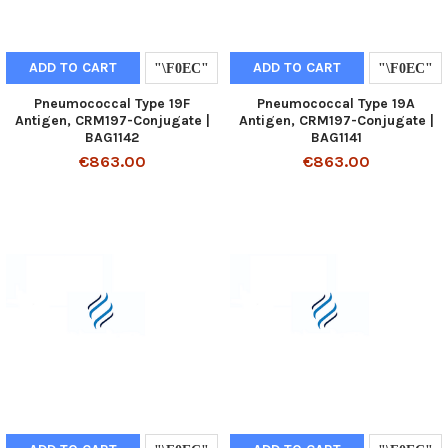
ADD TO CART
ADD TO CART
Pneumococcal Type 19F
Pneumococcal Type 19A
Antigen, CRM197-Conjugate |
Antigen, CRM197-Conjugate |
BAG1142
BAG1141
€863.00
€863.00