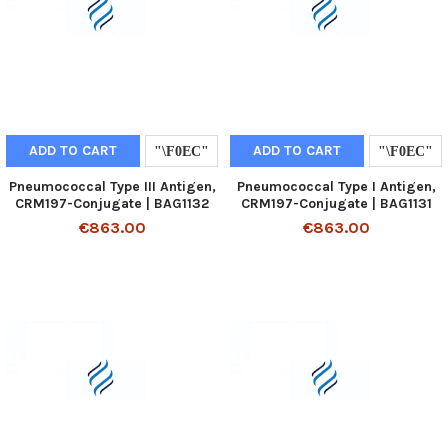
ADD TO CART
ADD TO CART
Pneumococcal Type III Antigen,
Pneumococcal Type I Antigen,
CRM197-Conjugate | BAG1132
CRM197-Conjugate | BAG1131
€863.00
€863.00