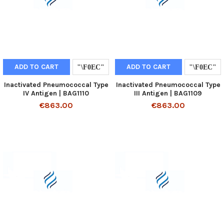
ADD TO CART
ADD TO CART
Inactivated Pneumococcal Type
Inactivated Pneumococcal Type
IV Antigen | BAG1110
III Antigen | BAG1109
€863.00
€863.00