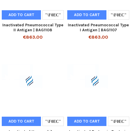
ADD TO CART
ADD TO CART
Inactivated Pneumococcal Type
Inactivated Pneumococcal Type
II Antigen | BAG1108
I Antigen | BAG1107
€863.00
€863.00
ADD TO CART
ADD TO CART