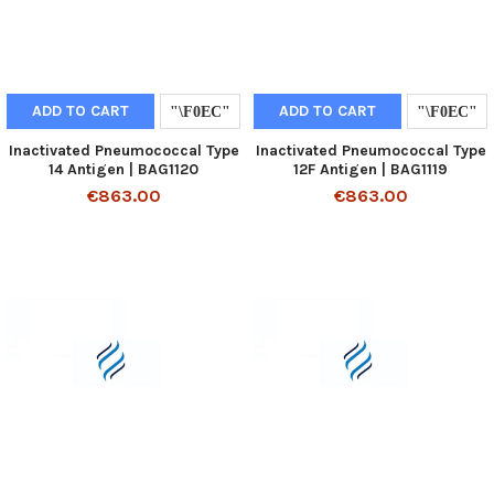
ADD TO CART
ADD TO CART
Inactivated Pneumococcal Type
Inactivated Pneumococcal Type
14 Antigen | BAG1120
12F Antigen | BAG1119
€863.00
€863.00