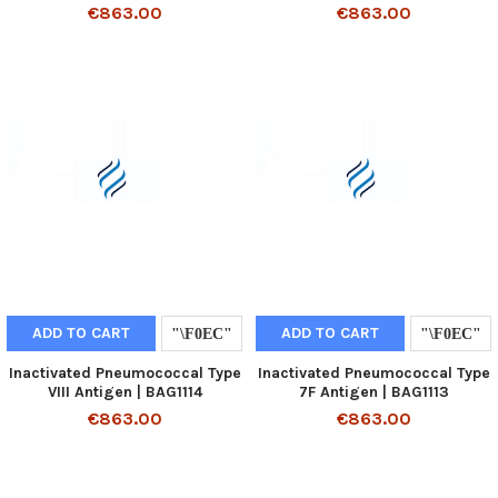
€863.00
€863.00
ADD TO CART
ADD TO CART
Inactivated Pneumococcal Type
Inactivated Pneumococcal Type
VIII Antigen | BAG1114
7F Antigen | BAG1113
€863.00
€863.00