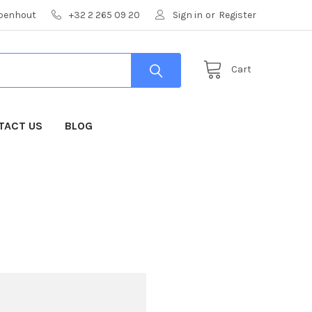
mpenhout
+32 2 265 09 20
Sign in
or
Register
Cart
TACT US
BLOG