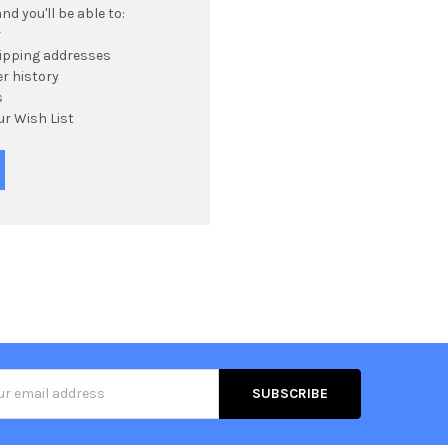
d you'll be able to:
r
hipping addresses
r history
s
ur Wish List
s