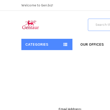
Welcome to Gen.biz!
Search
CATEGORIES
OUR OFFICES
Email Address: