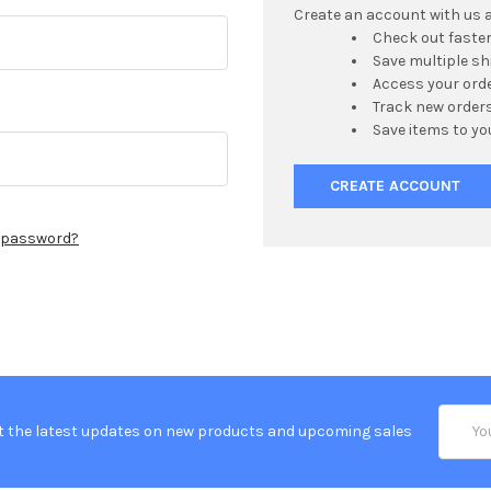
Create an account with us an
Check out faste
Save multiple s
Access your orde
Track new order
Save items to yo
CREATE ACCOUNT
r password?
Email
t the latest updates on new products and upcoming sales
Addres