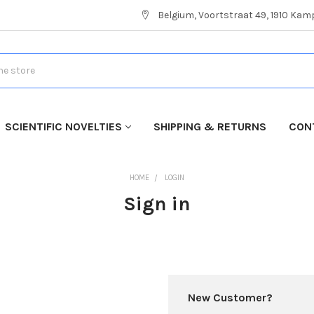
Belgium, Voortstraat 49, 1910 Ka
SCIENTIFIC NOVELTIES
SHIPPING & RETURNS
CON
HOME
LOGIN
Sign in
New Customer?