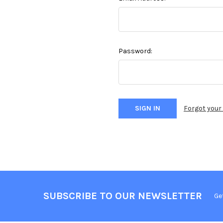
Password:
Forgot you
SUBSCRIBE TO OUR NEWSLETTER
Ge