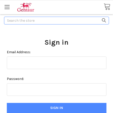
Search
Sign in
Email Address:
Password: