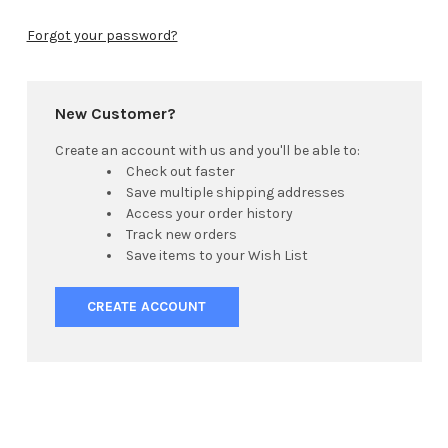
Forgot your password?
New Customer?
Create an account with us and you'll be able to:
Check out faster
Save multiple shipping addresses
Access your order history
Track new orders
Save items to your Wish List
CREATE ACCOUNT