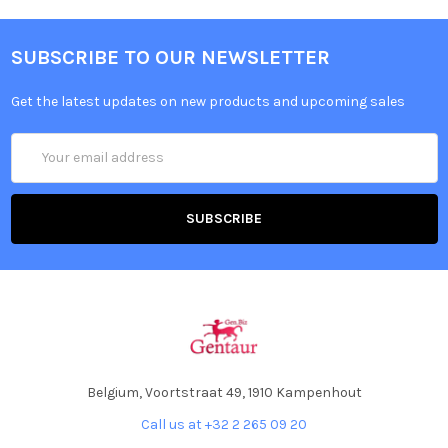
SUBSCRIBE TO OUR NEWSLETTER
Get the latest updates on new products and upcoming sales
Email
Address
Belgium, Voortstraat 49, 1910 Kampenhout
Call us at +32 2 265 09 20