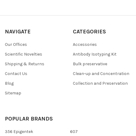
NAVIGATE
CATEGORIES
Our Offices
Accessories
Scientific Novelties
Antibody Isotyping Kit
Shipping & Returns
Bulk preservative
Contact Us
Clean-up and Concentration
Blog
Collection and Preservation
Sitemap
POPULAR BRANDS
356 Epigentek
607