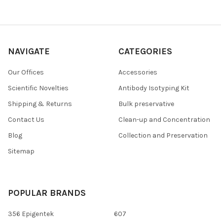
NAVIGATE
CATEGORIES
Our Offices
Accessories
Scientific Novelties
Antibody Isotyping Kit
Shipping & Returns
Bulk preservative
Contact Us
Clean-up and Concentration
Blog
Collection and Preservation
Sitemap
POPULAR BRANDS
356 Epigentek
607