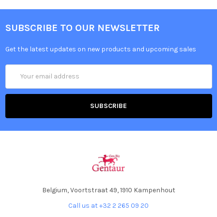
SUBSCRIBE TO OUR NEWSLETTER
Get the latest updates on new products and upcoming sales
Email
Address
Belgium, Voortstraat 49, 1910 Kampenhout
Call us at +32 2 265 09 20