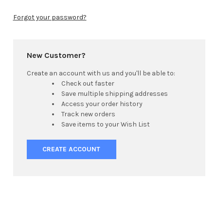
Forgot your password?
New Customer?
Create an account with us and you'll be able to:
Check out faster
Save multiple shipping addresses
Access your order history
Track new orders
Save items to your Wish List
CREATE ACCOUNT