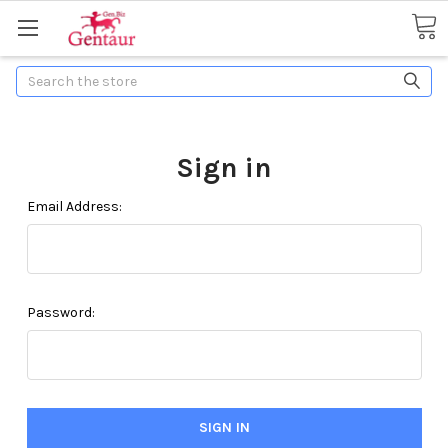
Search
Sign in
Email Address:
Password: