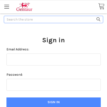
Search
Sign in
Email Address:
Password: