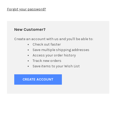
Forgot your password?
New Customer?
Create an account with us and you'll be able to:
Check out faster
Save multiple shipping addresses
Access your order history
Track new orders
Save items to your Wish List
CREATE ACCOUNT