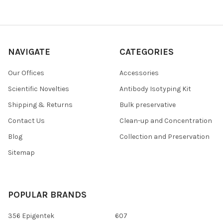
NAVIGATE
CATEGORIES
Our Offices
Accessories
Scientific Novelties
Antibody Isotyping Kit
Shipping & Returns
Bulk preservative
Contact Us
Clean-up and Concentration
Blog
Collection and Preservation
Sitemap
POPULAR BRANDS
356 Epigentek
607