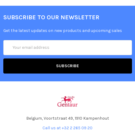
SUBSCRIBE TO OUR NEWSLETTER
Get the latest updates on new products and upcoming sales
Email
Address
Belgium, Voortstraat 49, 1910 Kampenhout
Call us at +32 2 265 09 20