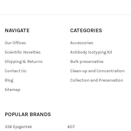
NAVIGATE
CATEGORIES
Our Offices
Accessories
Scientific Novelties
Antibody Isotyping Kit
Shipping & Returns
Bulk preservative
Contact Us
Clean-up and Concentration
Blog
Collection and Preservation
Sitemap
POPULAR BRANDS
356 Epigentek
607