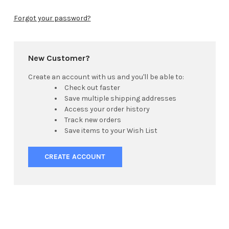
Forgot your password?
New Customer?
Create an account with us and you'll be able to:
Check out faster
Save multiple shipping addresses
Access your order history
Track new orders
Save items to your Wish List
CREATE ACCOUNT