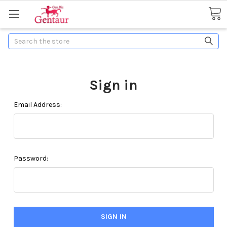
Search
Sign in
Email Address:
Password: