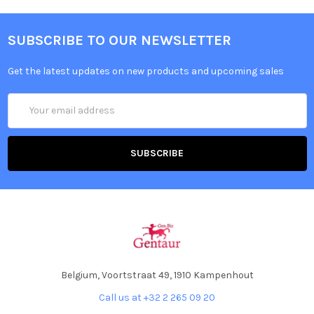
SUBSCRIBE TO OUR NEWSLETTER
Get the latest updates on new products and upcoming sales
Email
Address
Belgium, Voortstraat 49, 1910 Kampenhout
Call us at +32 2 265 09 20