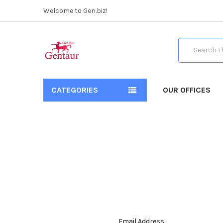
Welcome to Gen.biz!
Search
CATEGORIES
OUR OFFICES
Email Address: