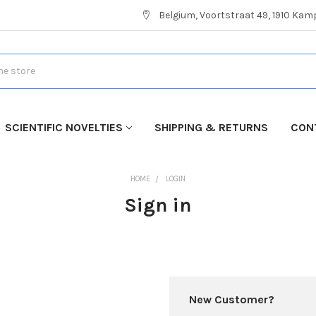
Belgium, Voortstraat 49, 1910 Ka
SCIENTIFIC NOVELTIES
SHIPPING & RETURNS
CON
HOME
LOGIN
Sign in
New Customer?