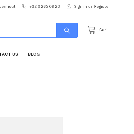
mpenhout
+32 2 265 09 20
Sign in
or
Register
Cart
TACT US
BLOG