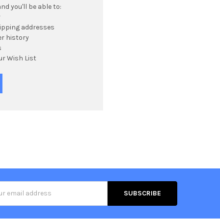
d you'll be able to:
r
hipping addresses
r history
s
ur Wish List
s