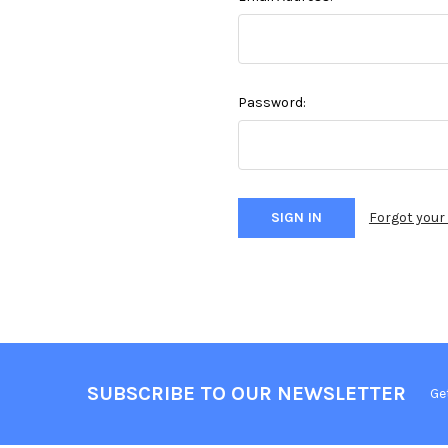
Password:
Forgot you
SUBSCRIBE TO OUR NEWSLETTER
Ge