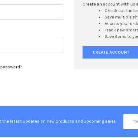
Create an account with us an
Check out faste
Save multiple s
Access your orde
Track new order
Save items to yo
CREATE ACCOUNT
r password?
Email
t the latest updates on new products and upcoming sales
Addres